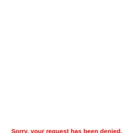
Sorry, your request has been denied.