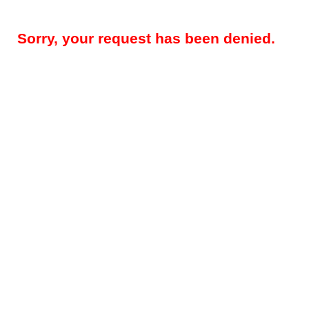
Sorry, your request has been denied.