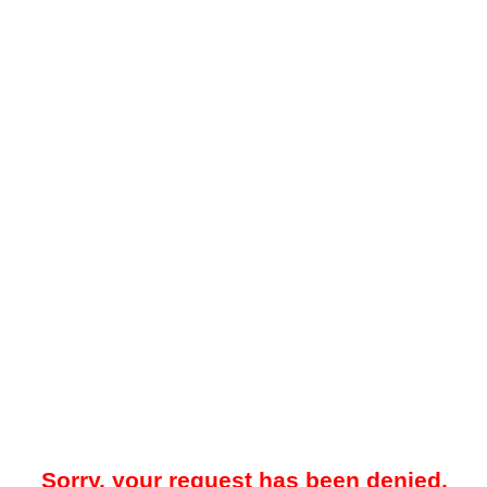
Sorry, your request has been denied.