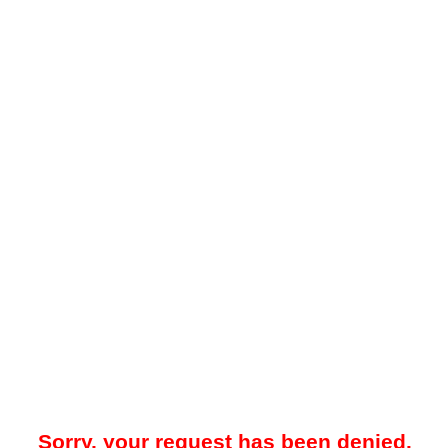
Sorry, your request has been denied.