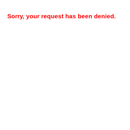
Sorry, your request has been denied.