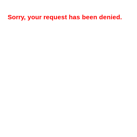
Sorry, your request has been denied.