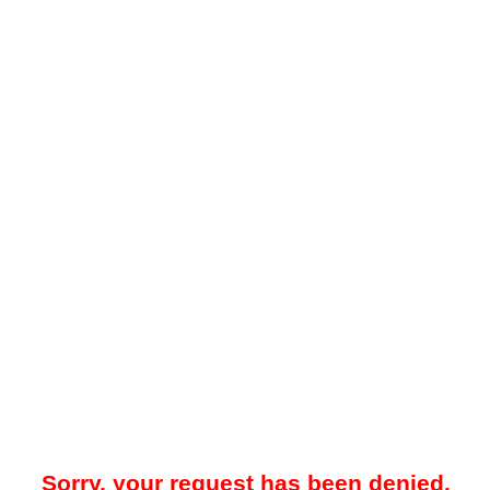
Sorry, your request has been denied.