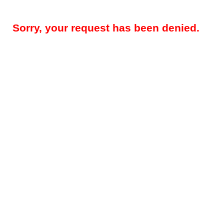
Sorry, your request has been denied.