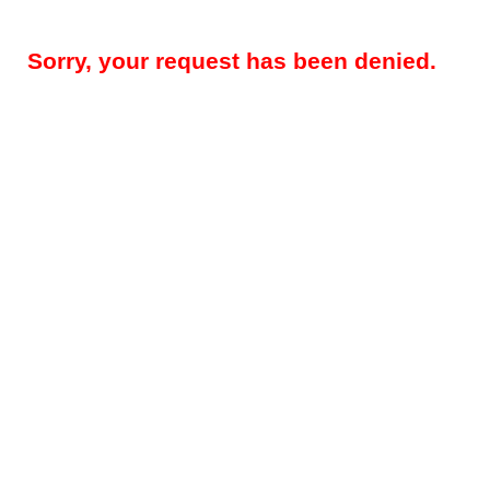
Sorry, your request has been denied.