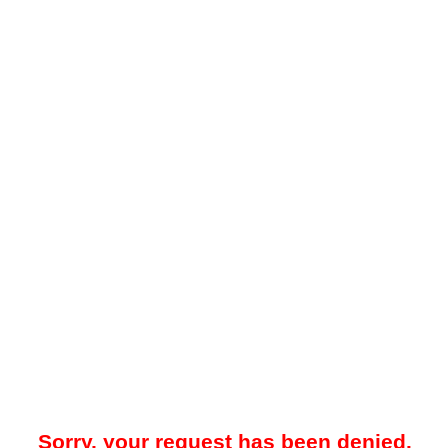
Sorry, your request has been denied.