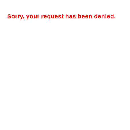
Sorry, your request has been denied.