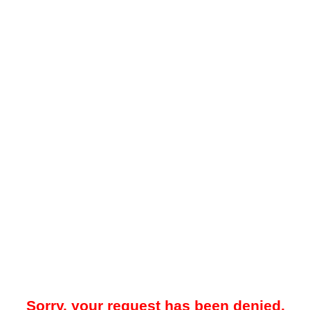
Sorry, your request has been denied.