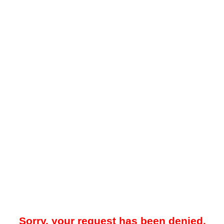
Sorry, your request has been denied.