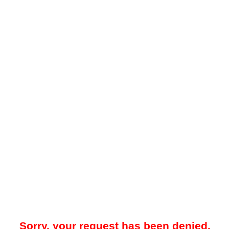
Sorry, your request has been denied.