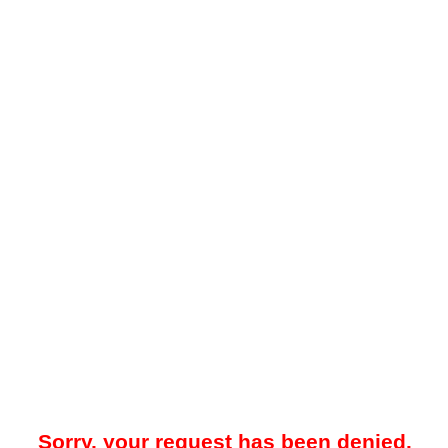
Sorry, your request has been denied.