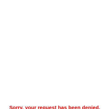
Sorry, your request has been denied.