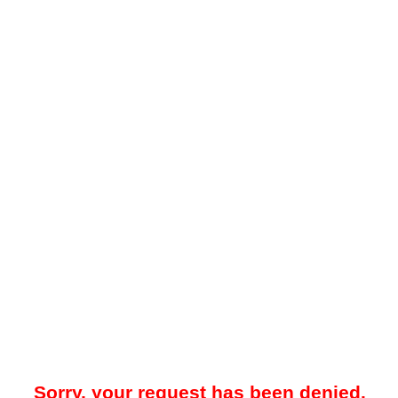
Sorry, your request has been denied.