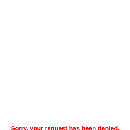
Sorry, your request has been denied.