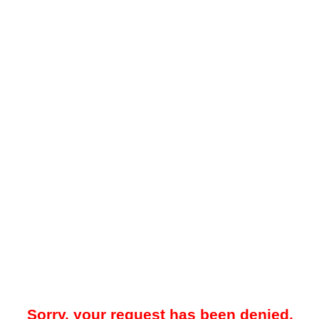
Sorry, your request has been denied.