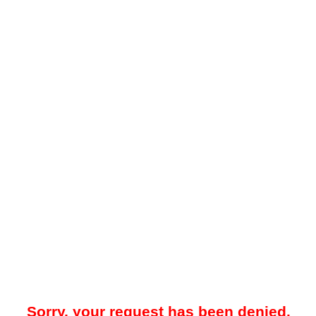
Sorry, your request has been denied.