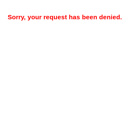
Sorry, your request has been denied.