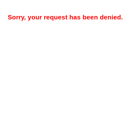
Sorry, your request has been denied.