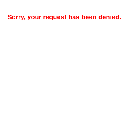
Sorry, your request has been denied.