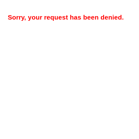
Sorry, your request has been denied.