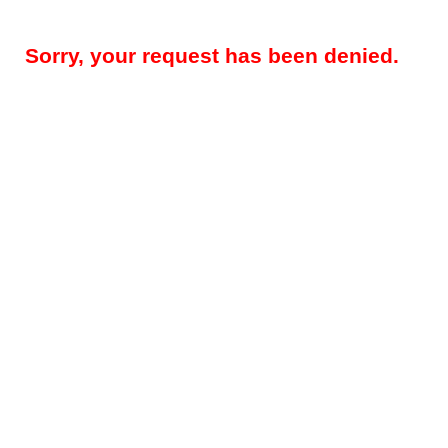
Sorry, your request has been denied.