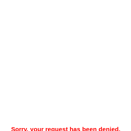
Sorry, your request has been denied.