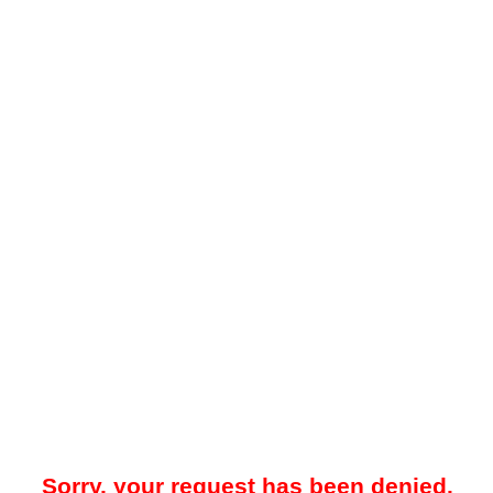
Sorry, your request has been denied.