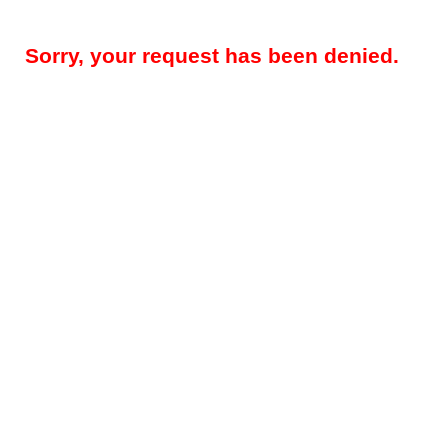
Sorry, your request has been denied.