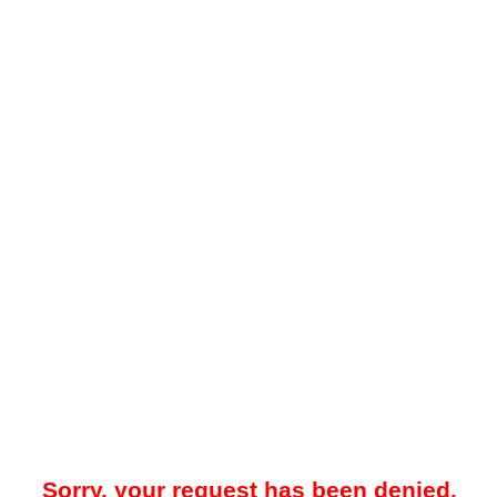
Sorry, your request has been denied.