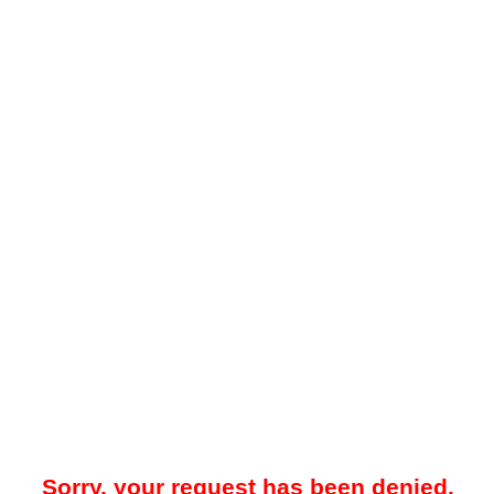
Sorry, your request has been denied.