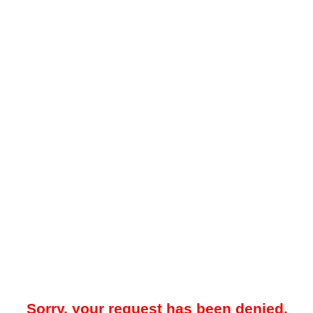
Sorry, your request has been denied.