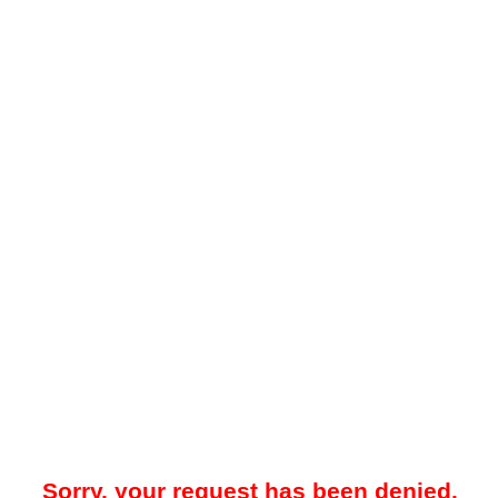
Sorry, your request has been denied.