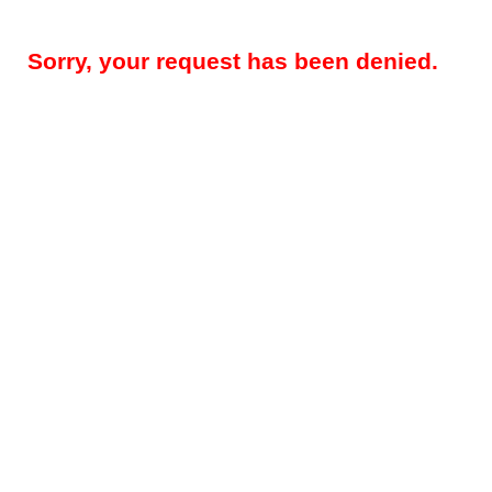
Sorry, your request has been denied.