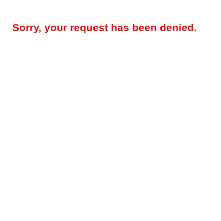
Sorry, your request has been denied.