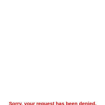
Sorry, your request has been denied.