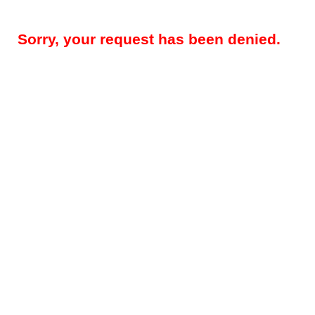
Sorry, your request has been denied.