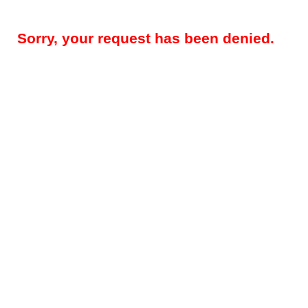
Sorry, your request has been denied.