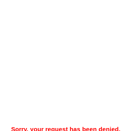
Sorry, your request has been denied.