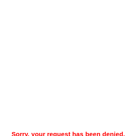
Sorry, your request has been denied.