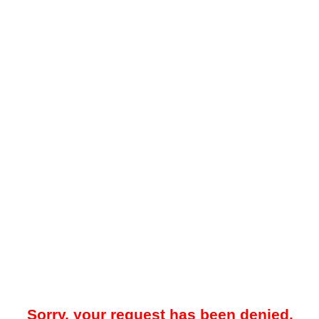
Sorry, your request has been denied.