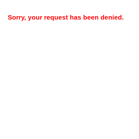
Sorry, your request has been denied.