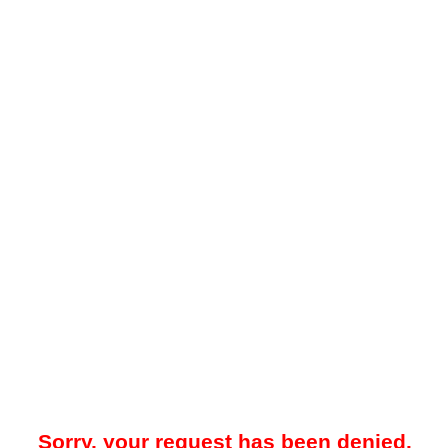
Sorry, your request has been denied.