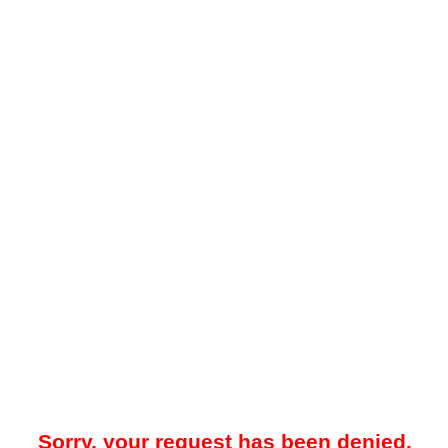
Sorry, your request has been denied.