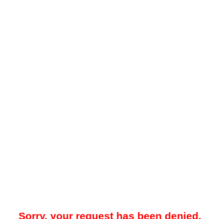
Sorry, your request has been denied.