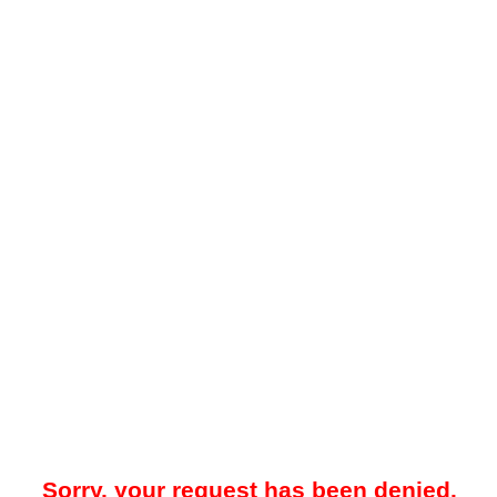
Sorry, your request has been denied.