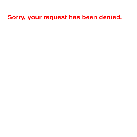
Sorry, your request has been denied.