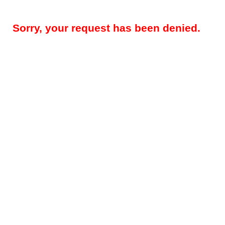
Sorry, your request has been denied.